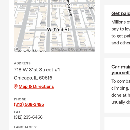
protection to cove
offered at no ded
Get paid
homeowners deduct
Millions 
A quick review of 
pay to l
and where you ma
to get pa
and other
We offer in person
ADDRESS
Car mai
718 W 31st Street #1
yourself
Chicago, IL 60616
To combat
Map & Directions
climbing
done at 
PHONE
usually do
(312) 508-3495
FAX
(312) 235-6466
LANGUAGES: