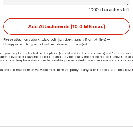
1000 characters left
Add Attachments (10.0 MB max)
Please attach only
.docx, .xlsx, .pdf, .jpg, .jpeg, .png, .gif, or .txt
file(s) —
Unsupported file types will not be delivered to the agent.
e that you may be contacted by telephone (via call and/or text messages) and/or email f
rm agent regarding insurance products and services using the phone number and/or email 
 automatic telephone dialing system and/or prerecorded voice (message and data rates ma
online e-mail form or via voice mail. To make policy changes or request additional covera