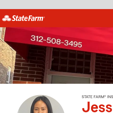
STATE FARM® I
Jess