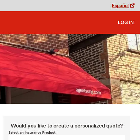
Español
LOG IN
Would you like to create a personalized quote?
Select an Insurance Product