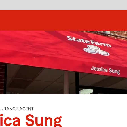
NSURANCE AGENT
ica Sung