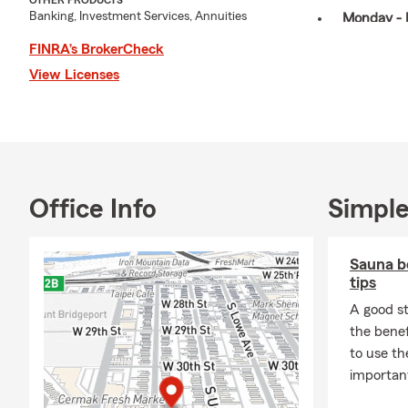
OTHER PRODUCTS
Banking, Investment Services, Annuities
Monday - 
Saturday: 
FINRA’s BrokerCheck
View Licenses
August 20
My office speaks 
Taishanese/Toisha
motorcycle insura
insurance, landlor
My office proudly 
Office Info
Simple
Bronzeville, Brigh
Downtown, River W
Sauna be
Chicagoland area 
tips
AUGUST TIP: Revie
A good st
you may need a pers
the benef
cover high-value i
to use t
computers, camera
important
limits on items li
likely not enough 