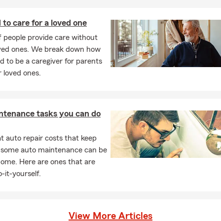
r more risks like accidental loss and damage. They are also
uctible or low deductible in comparison to what your standard
 to care for a loved one
ible is.
of people provide care without
your current policy will help identify your current coverages
oved ones. We break down how
y need more insurance.
id to be a caregiver for parents
 loved ones.
, virtual and phone appointments! Call or text us today.
ntenance tasks you can do
 auto repair costs that keep
, some auto maintenance can be
home. Here are ones that are
-it-yourself.
View More Articles