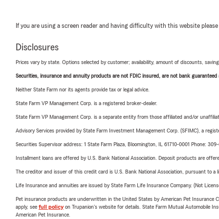
If you are using a screen reader and having difficulty with this website please
Disclosures
Prices vary by state. Options selected by customer; availability, amount of discounts, savings
Securities, insurance and annuity products are not FDIC insured, are not bank guaranteed an
Neither State Farm nor its agents provide tax or legal advice.
State Farm VP Management Corp. is a registered broker-dealer.
State Farm VP Management Corp. is a separate entity from those affiliated and/or unaffil
Advisory Services provided by State Farm Investment Management Corp. (SFIMC), a registe
Securities Supervisor address: 1 State Farm Plaza, Bloomington, IL 61710-0001 Phone: 30
Installment loans are offered by U.S. Bank National Association. Deposit products are off
The creditor and issuer of this credit card is U.S. Bank National Association, pursuant to a 
Life Insurance and annuities are issued by State Farm Life Insurance Company. (Not Licen
Pet insurance products are underwritten in the United States by American Pet Insuranc
apply, see
full policy
on Trupanion's website for details. State Farm Mutual Automobile Insura
American Pet Insurance.