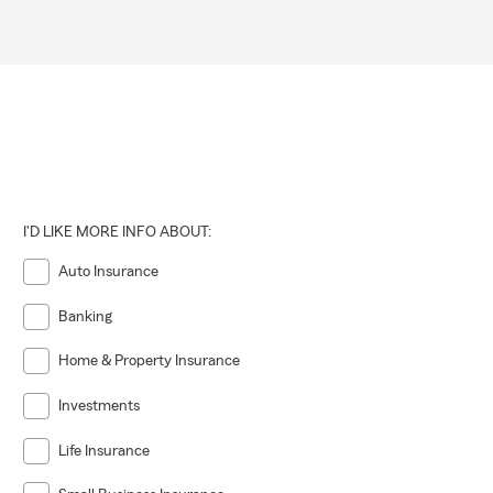
I'D LIKE MORE INFO ABOUT:
Auto Insurance
Banking
Home & Property Insurance
Investments
Life Insurance