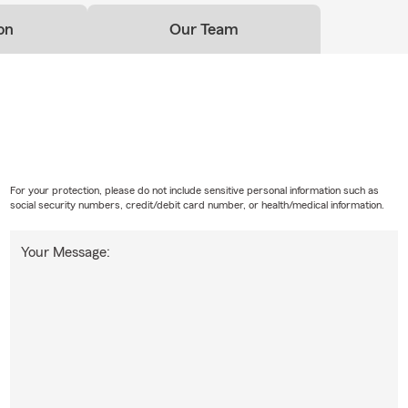
on
Our Team
For your protection, please do not include sensitive personal information such as
social security numbers, credit/debit card number, or health/medical information.
Your Message: