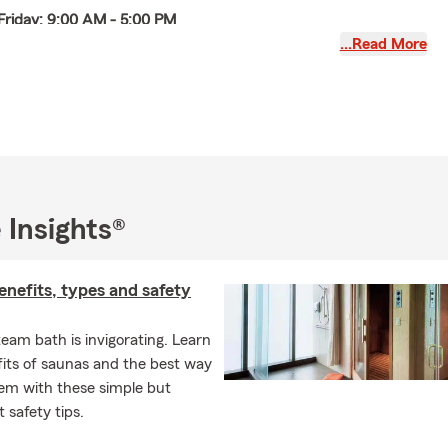
Friday: 9:00 AM - 5:00 PM
…Read More
9:00 AM - 12:00 PM (open the 1st Saturday of each month).
26: Open Saturday August 1st
English, Chinese (Mandarin, Cantonese,
nese), and Spanish. We provide auto insurance, car insurance,
nce, condo insurance, homeowners insurance, renters
d insurance, life insurance, and business insurance.
serves Bridgeport, Chinatown, McKinley Park, Pilsen,
 Insights®
ton Park, Hyde Park, South Loop, West loop, the Loop,
est, Gold coast, Lincoln park, Lakeview, Chicago,
nefits, types and safety
and the surrounding suburbs.
w your policy to see if there are any coverage gaps in which
eam bath is invigorating. Learn
onal articles policy. This is an extra insurance policy that will
its of saunas and the best way
tems at an agreed upon value. This can be jewelry, fine art,
hem with these simple but
s, golf clubs etc. Many people don't realize the coverage
 safety tips.
ke jewelry under their homeowners or renters insurance policy is
for these items. The personal articles policy offers broad