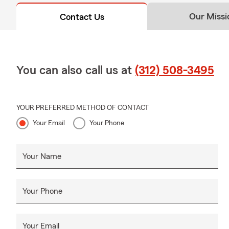
Our Missi
Contact Us
You can also call us at
(312) 508-3495
YOUR PREFERRED METHOD OF CONTACT
Your Email
Your Phone
Your Name
Your Phone
Your Email