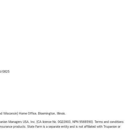
06/0825
 Wisconsin) Home Office, Bloomington, Illinois.
upanion Managers USA, Inc. (CA license No. 0G22803, NPN 9588590). Terms and conditions
insurance products. State Farm is a separate entity and is not affiliated with Trupanion or