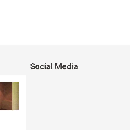
Social Media
Skip to end of Facebook feed
Skip to beginning of Facebook feed