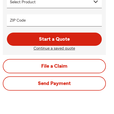
ZIP Code
Start a Quote
Continue a saved quote
File a Claim
Send Payment