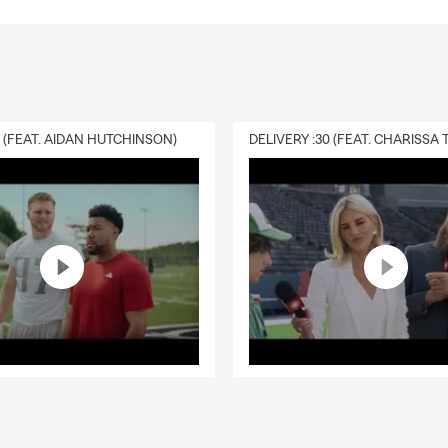
0 (FEAT. AIDAN HUTCHINSON)