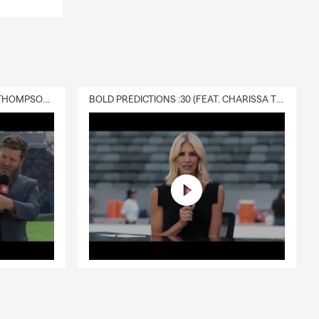
DELIVERY :30 (FEAT. CHARISSA THOMPSON & RYAN FITZPATRICK)
BOLD PREDICTIONS :30 (FEAT. CHARISSA THOMPSON)