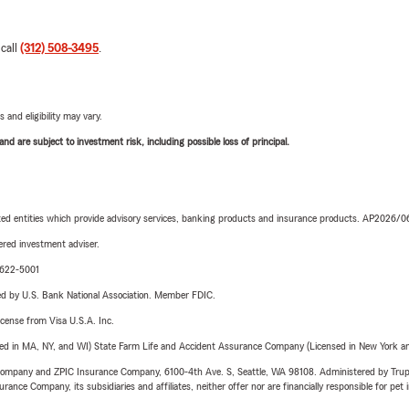
 call
(312) 508-3495
.
 and eligibility may vary.
d are subject to investment risk, including possible loss of principal.
iated entities which provide advisory services, banking products and insurance products. AP2026/
red investment adviser.
9-622-5001
ered by U.S. Bank National Association. Member FDIC.
license from Visa U.S.A. Inc.
sed in MA, NY, and WI) State Farm Life and Accident Assurance Company (Licensed in New York and
e Company and ZPIC Insurance Company, 6100-4th Ave. S, Seattle, WA 98108. Administered by Tr
nce Company, its subsidiaries and affiliates, neither offer nor are financially responsible for pet 