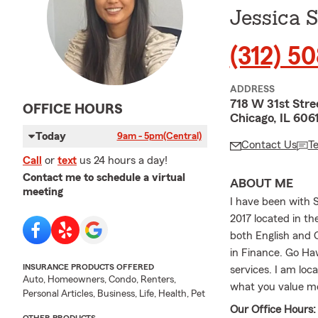
Jessica 
(312) 5
ADDRESS
718 W 31st Stre
OFFICE HOURS
Chicago, IL 606
Today
9am - 5pm
(Central)
Contact Us
T
Call
or
text
us 24 hours a day!
Contact me to schedule a virtual
ABOUT ME
meeting
I have been with 
2017 located in th
both English and 
in Finance. Go Hawk
INSURANCE PRODUCTS OFFERED
services. I am loc
Auto, Homeowners, Condo, Renters,
what you value m
Personal Articles, Business, Life, Health, Pet
Our Office Hours: