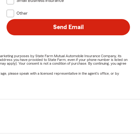
Small Business Insurance
Other
Send Email
or marketing purposes by State Farm Mutual Automobile Insurance Company, its
address you have provided to State Farm, even if your phone number is listed on
y apply). Your consent is not a condition of purchase. By continuing, you agree
ge, please speak with a licensed representative in the agent's office, or by