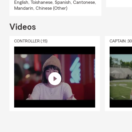
English,
Toishanese,
Spanish,
Cantonese,
Mandarin,
Chinese (Other)
Videos
CONTROLLER (:15)
CAPTAIN :3