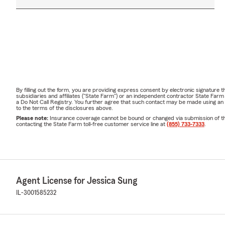
By filling out the form, you are providing express consent by electronic signatur
subsidiaries and affiliates ("State Farm") or an independent contractor State Fa
a Do Not Call Registry. You further agree that such contact may be made using an
to the terms of the disclosures above.
Please note:
Insurance coverage cannot be bound or changed via submission of this 
contacting the State Farm toll-free customer service line at
(855) 733-7333
.
Agent License for Jessica Sung
IL-3001585232