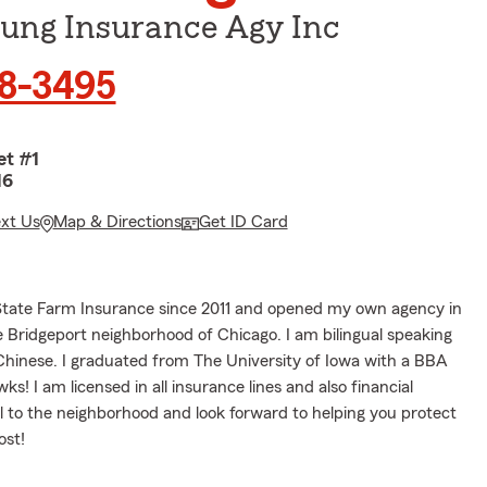
Sung Insurance Agy Inc
08-3495
et #1
16
ext Us
Map & Directions
Get ID Card
State Farm Insurance since 2011 and opened my own agency in
e Bridgeport neighborhood of Chicago. I am bilingual speaking
Chinese. I graduated from The University of Iowa with a BBA
s! I am licensed in all insurance lines and also financial
al to the neighborhood and look forward to helping you protect
ost!